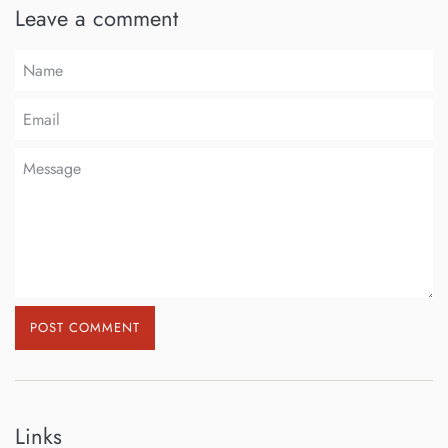
Leave a comment
Name
Email
Message
Links