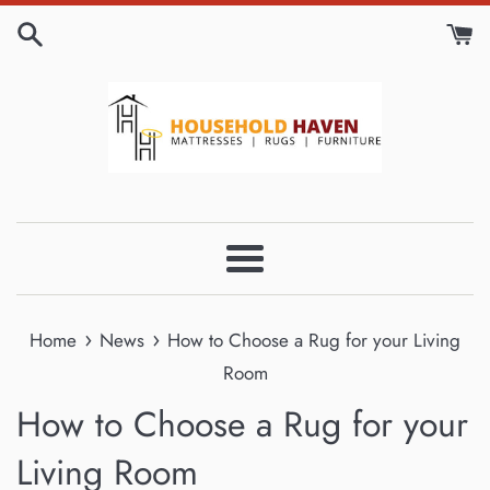
Skip
to
content
Menu
›
›
Home
News
How to Choose a Rug for your Living
Room
How to Choose a Rug for your
Living Room