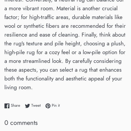
a more vibrant room. Material is another crucial
factor; for high-traffic areas, durable materials like
wool or synthetic fibers are recommended for their
resilience and ease of cleaning. Finally, think about
the rug's texture and pile height, choosing a plush,
high-pile rug for a cozy feel or a low-pile option for
a more streamlined look. By carefully considering
these aspects, you can select a rug that enhances
both the functionality and aesthetic appeal of your
living room.
Share on Facebook
Tweet on Twitter
Pin on Pinterest
Share
Tweet
Pin it
0 comments