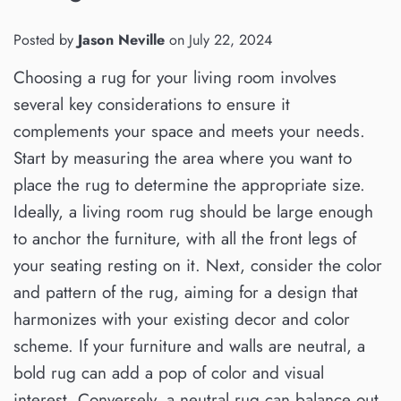
Posted by
Jason Neville
on
July 22, 2024
Choosing a rug for your living room involves
several key considerations to ensure it
complements your space and meets your needs.
Start by measuring the area where you want to
place the rug to determine the appropriate size.
Ideally, a living room rug should be large enough
to anchor the furniture, with all the front legs of
your seating resting on it. Next, consider the color
and pattern of the rug, aiming for a design that
harmonizes with your existing decor and color
scheme. If your furniture and walls are neutral, a
bold rug can add a pop of color and visual
interest. Conversely, a neutral rug can balance out