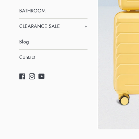
BATHROOM
CLEARANCE SALE
+
Blog
Contact
Facebook
Instagram
YouTube