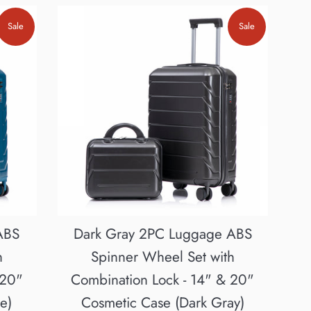
Sale
Sale
ABS
Dark Gray 2PC Luggage ABS
h
Spinner Wheel Set with
 20"
Combination Lock - 14" & 20"
e)
Cosmetic Case (Dark Gray)