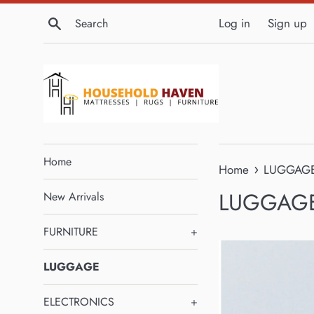
Skip
Search
Log in
Sign up
to
content
Home
›
Home
LUGGAG
LUGGAG
New Arrivals
FURNITURE
+
LUGGAGE
ELECTRONICS
+