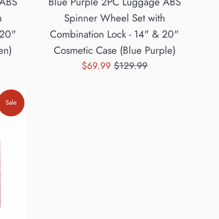
 ABS
Blue Purple 2PC Luggage ABS
h
Spinner Wheel Set with
 20"
Combination Lock - 14" & 20"
en)
Cosmetic Case (Blue Purple)
Sale
Regular
$69.99
$129.99
price
price
Sale