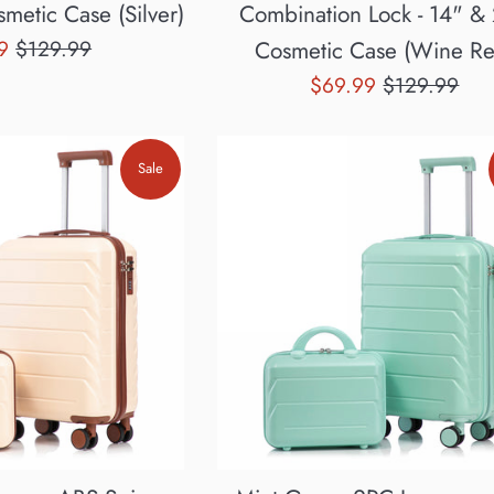
metic Case (Silver)
Combination Lock - 14" &
Regular
99
$129.99
Cosmetic Case (Wine Re
price
Sale
Regular
$69.99
$129.99
price
price
Sale