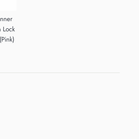
inner
n Lock
(Pink)