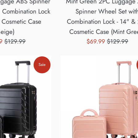
ggage ABS Spinner
Mint Green 2PC Luggage
h Combination Lock
Spinner Wheel Set wit
" Cosmetic Case
Combination Lock - 14" &
Beige)
Cosmetic Case (Mint Gre
Regular
Sale
Regular
99
$129.99
$69.99
$129.99
price
price
price
Sale