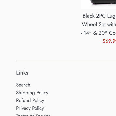
Black 2PC Lu
Wheel Set wit
- 14" & 20" Co
Sale
$69.
price
Links
Search
Shipping Policy
Refund Policy
Privacy Policy
Terms of Service