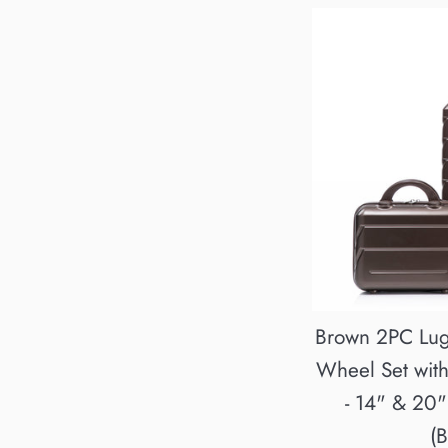
Brown 2PC Lu
Wheel Set wit
- 14" & 20
(