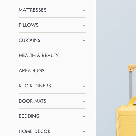
MATTRESSES
+
PILLOWS
+
CURTAINS
+
HEALTH & BEAUTY
+
AREA RUGS
+
RUG RUNNERS
+
DOOR MATS
+
BEDDING
+
HOME DECOR
+