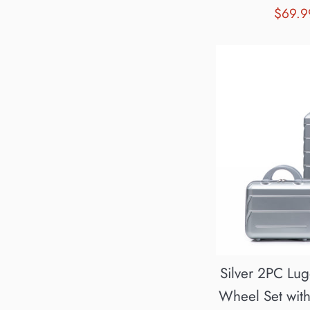
Sale
$69.
price
Silver 2PC Lu
Wheel Set wit