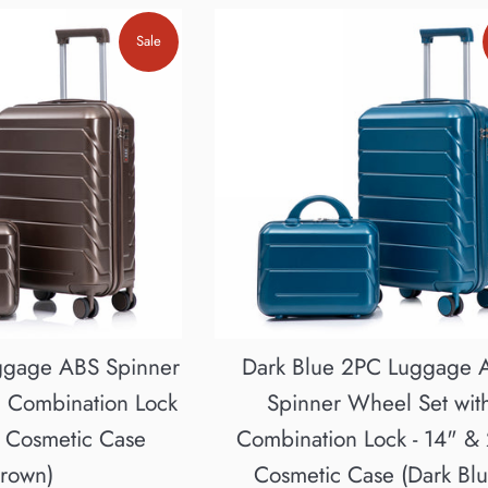
Sale
ggage ABS Spinner
Dark Blue 2PC Luggage 
h Combination Lock
Spinner Wheel Set wit
" Cosmetic Case
Combination Lock - 14" &
Brown)
Cosmetic Case (Dark Blu