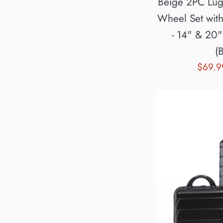
Beige 2PC Lu
Wheel Set wit
- 14" & 20
(
Sale
$69.
price