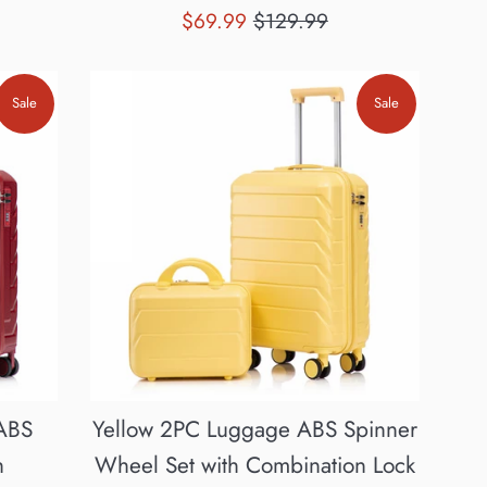
Sale
Regular
$69.99
$129.99
price
price
Sale
Sale
ABS
Yellow 2PC Luggage ABS Spinner
h
Wheel Set with Combination Lock