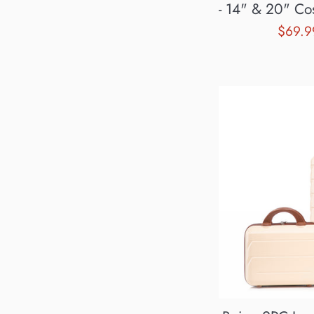
- 14" & 20" Cos
Sale
$69.
price