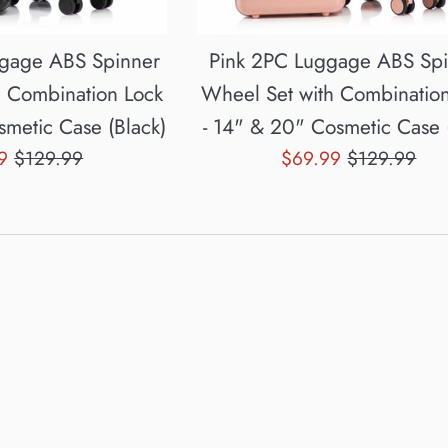
ggage ABS Spinner
Pink 2PC Luggage ABS Sp
h Combination Lock
Wheel Set with Combinatio
smetic Case (Black)
- 14" & 20" Cosmetic Case 
Regular
Sale
Regular
99
$129.99
$69.99
$129.99
price
price
price