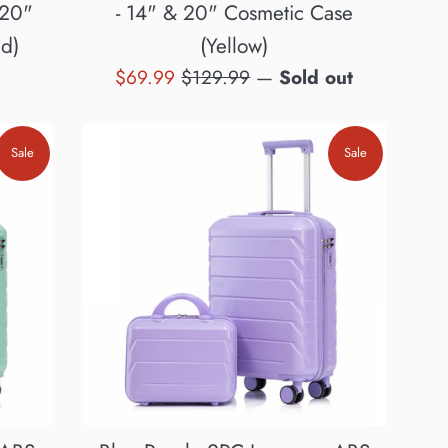
 20"
- 14" & 20" Cosmetic Case
d)
(Yellow)
Sale
Regular
$69.99
$129.99
—
Sold out
price
price
Sale
Sale