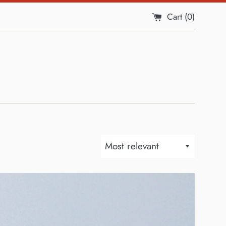
Cart (
0
)
Sort
by