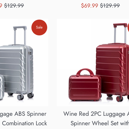
Regular
Sale
Regular
99
$129.99
$69.99
$129.99
price
price
price
Sale
ggage ABS Spinner
Wine Red 2PC Luggage 
h Combination Lock
Spinner Wheel Set wit