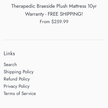
Therapedic Braeside Plush Mattress 10yr
Warranty - FREE SHIPPING!
From $259.99
Links
Search
Shipping Policy
Refund Policy
Privacy Policy
Terms of Service