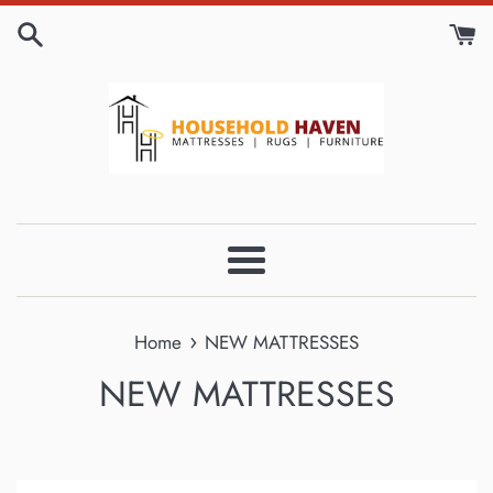
Skip
to
content
Menu
›
Home
NEW MATTRESSES
NEW MATTRESSES