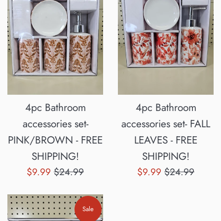
4pc Bathroom
4pc Bathroom
accessories set-
accessories set- FALL
PINK/BROWN - FREE
LEAVES - FREE
SHIPPING!
SHIPPING!
Sale
Regular
Sale
Regular
$9.99
$24.99
$9.99
$24.99
price
price
price
price
Sale