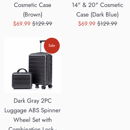
Cosmetic Case
14" & 20" Cosmetic
(Brown)
Case (Dark Blue)
Sale
Regular
Sale
Regular
$69.99
$129.99
$69.99
$129.99
price
price
price
price
Sale
Dark Gray 2PC
Luggage ABS Spinner
Wheel Set with
Combination Lock -