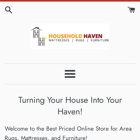
Skip
to
content
Householdhavenqc
Menu
Turning Your House Into Your
Haven!
Welcome to the Best Priced Online Store for Area
Rugs, Mattresses, and Furniture!