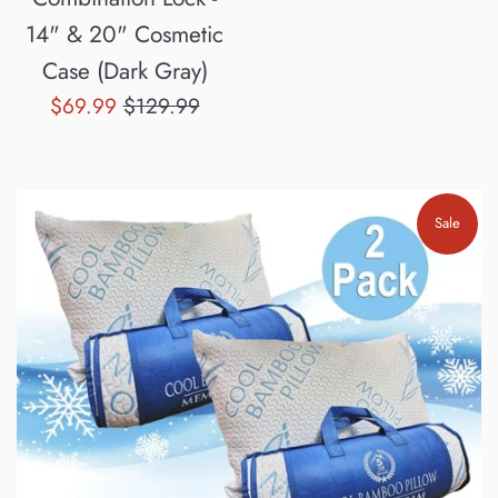
14" & 20" Cosmetic
Case (Dark Gray)
Sale
Regular
$69.99
$129.99
price
price
Sale