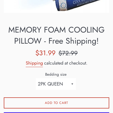
MEMORY FOAM COOLING
PILLOW - Free Shipping!
Sale
Regular
$31.99
$72.99
price
price
Shipping
calculated at checkout.
Bedding size
ADD TO CART