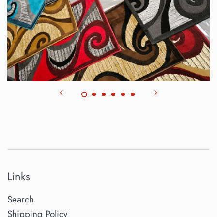
Links
Search
Shipping Policy