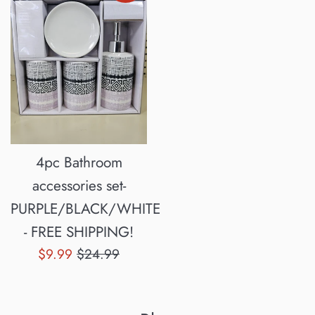
4pc Bathroom
accessories set-
PURPLE/BLACK/WHITE
- FREE SHIPPING!
Sale
Regular
$9.99
$24.99
price
price