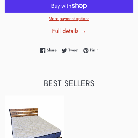
More payment options
Full details →
Share on Facebook
Tweet on Twitter
Pin on Pinterest
Share
Tweet
Pin it
BEST SELLERS