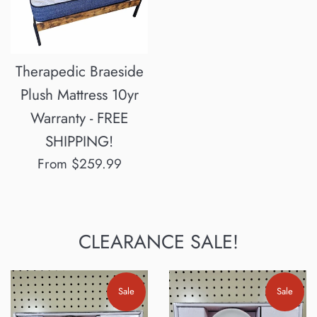
Therapedic Braeside
Plush Mattress 10yr
Warranty - FREE
SHIPPING!
From $259.99
CLEARANCE SALE!
Sale
Sale