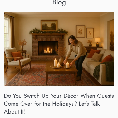
Blog
Do You Switch Up Your Décor When Guests
Come Over for the Holidays? Let’s Talk
About It!