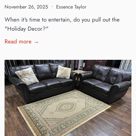
November 26, 2025
Essence Taylor
When it's time to entertain, do you pull out the
"Holiday Decor?"
Read more →