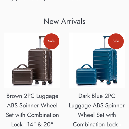
New Arrivals
Sale
Sale
Brown 2PC Luggage
Dark Blue 2PC
ABS Spinner Wheel
Luggage ABS Spinner
Set with Combination
Wheel Set with
Lock - 14" & 20"
Combination Lock -