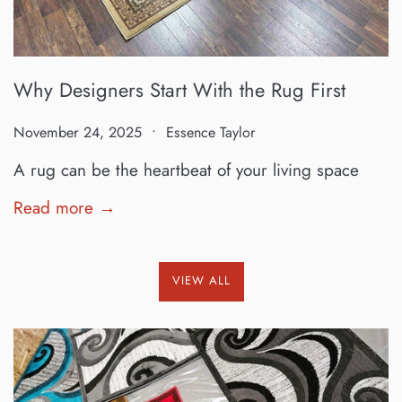
Why Designers Start With the Rug First
November 24, 2025
Essence Taylor
A rug can be the heartbeat of your living space
Read more →
VIEW ALL