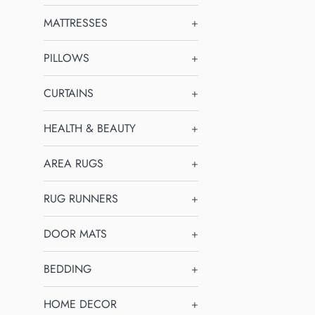
MATTRESSES
+
PILLOWS
+
CURTAINS
+
HEALTH & BEAUTY
+
AREA RUGS
+
RUG RUNNERS
+
DOOR MATS
+
BEDDING
+
HOME DECOR
+