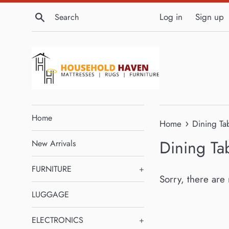
Skip
Search
Log in
Sign up
to
content
Home
›
Home
Dining Ta
Dining Ta
New Arrivals
FURNITURE
+
Sorry, there are 
LUGGAGE
ELECTRONICS
+