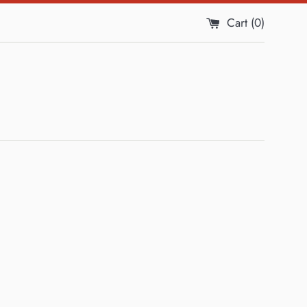
Cart (
0
)