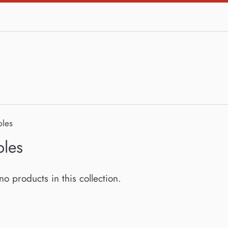
bles
bles
no products in this collection.