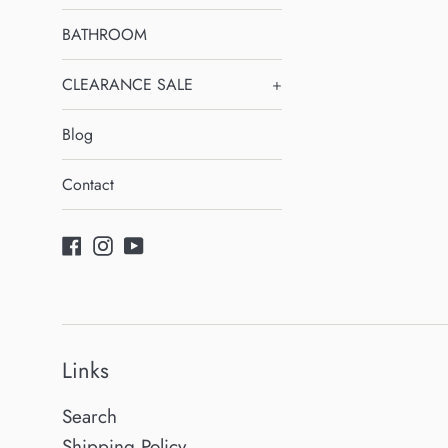
BATHROOM
CLEARANCE SALE
+
Blog
Contact
Facebook
Instagram
YouTube
Links
Search
Shipping Policy