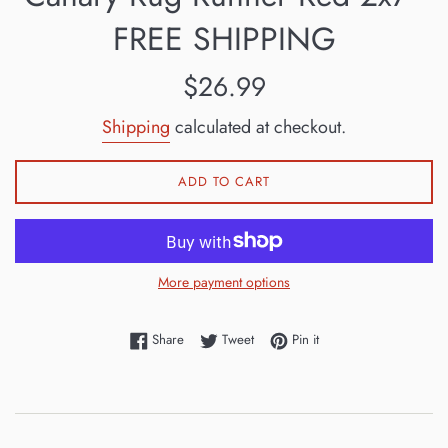
FREE SHIPPING
Regular
$26.99
price
Shipping
calculated at checkout.
ADD TO CART
More payment options
Share on Facebook
Tweet on Twitter
Pin on Pinterest
Share
Tweet
Pin it