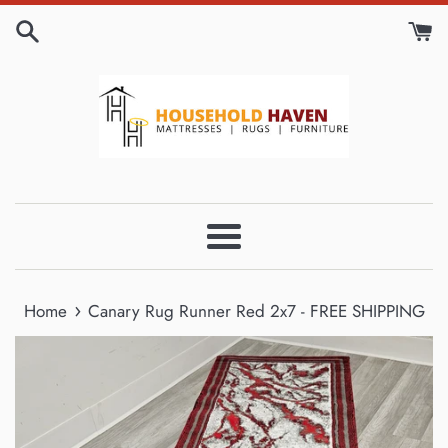
Skip
to
content
Menu
›
Home
Canary Rug Runner Red 2x7 - FREE SHIPPING