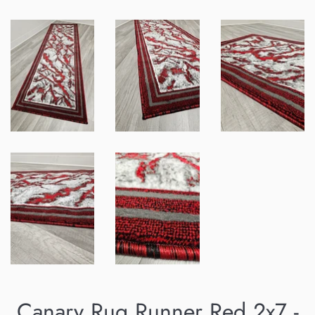
Canary Rug Runner Red 2x7 -