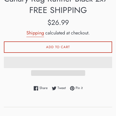
FREE SHIPPING
Regular
$26.99
price
Shipping
calculated at checkout.
ADD TO CART
Share on Facebook
Tweet on Twitter
Pin on Pinterest
Share
Tweet
Pin it