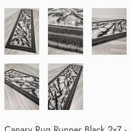
Canary Rug Runner Black 2x7 -