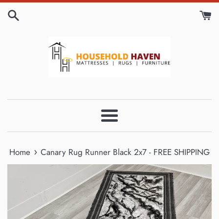
Skip
to
content
Menu
›
Home
Canary Rug Runner Black 2x7 - FREE SHIPPING