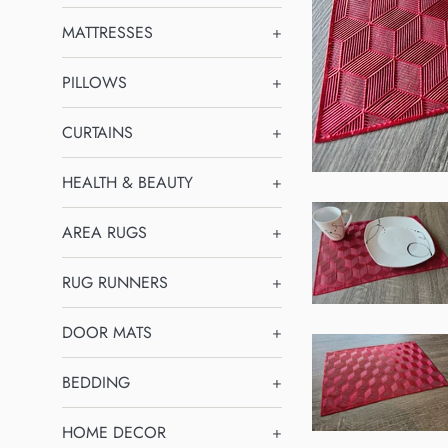
MATTRESSES
+
PILLOWS
+
CURTAINS
+
HEALTH & BEAUTY
+
AREA RUGS
+
RUG RUNNERS
+
DOOR MATS
+
BEDDING
+
HOME DECOR
+