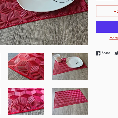
A
More
Shar
Share