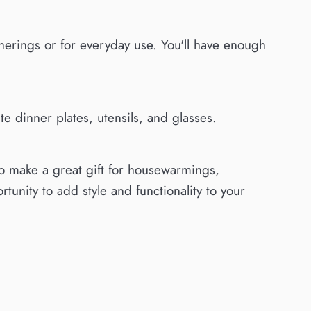
atherings or for everyday use. You'll have enough
 dinner plates, utensils, and glasses.
o make a great gift for housewarmings,
tunity to add style and functionality to your