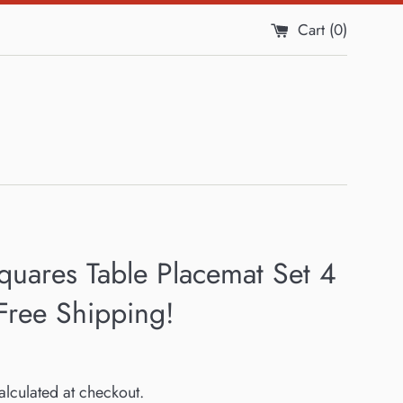
Cart (
0
)
quares Table Placemat Set 4
Free Shipping!
lculated at checkout.