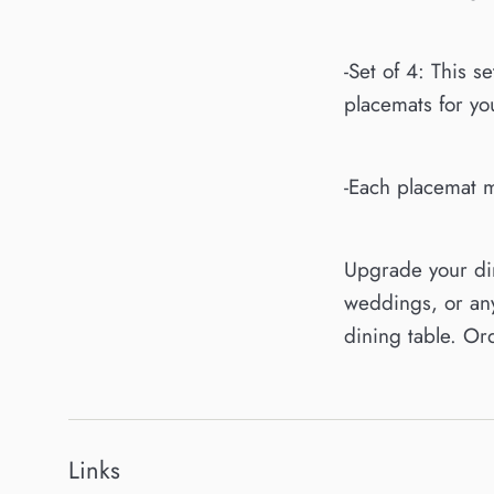
-Set of 4: This s
placemats for you
-Each placemat m
Upgrade your din
weddings, or any
dining table. Or
Links