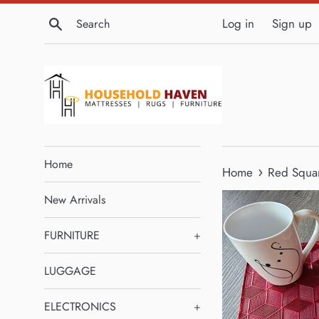
Skip
Search
Log in
Sign up
to
content
Home
›
Home
Red Squar
New Arrivals
FURNITURE
+
LUGGAGE
ELECTRONICS
+