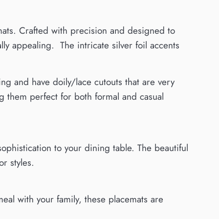
mats. Crafted with precision and designed to
ly appealing. The intricate silver foil accents
ng and have doily/lace cutouts that are very
ng them perfect for both formal and casual
ophistication to your dining table. The beautiful
r styles.
meal with your family, these placemats are