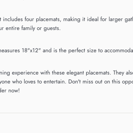
et includes four placemats, making it ideal for larger g
r entire family or guests.
easures 18"x12" and is the perfect size to accommodate
ing experience with these elegant placemats. They als
one who loves to entertain. Don't miss out on this oppor
der now!