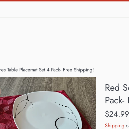
es Table Placemat Set 4 Pack- Free Shipping!
Red S
Pack- 
Regular
$24.99
price
Shipping
ca