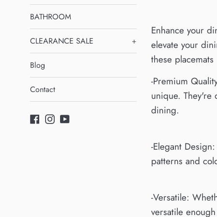
BATHROOM
Enhance your din
CLEARANCE SALE
+
elevate your dini
these placemats 
Blog
-Premium Quality
Contact
unique. They're 
dining.
Facebook
Instagram
YouTube
-Elegant Design:
patterns and col
-Versatile: Whet
versatile enough 