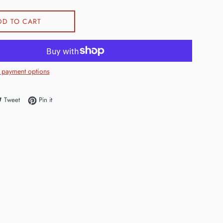
DD TO CART
 payment options
e on Facebook
Tweet on Twitter
Pin on Pinterest
Tweet
Pin it