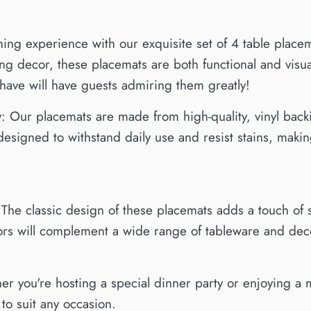
ing experience with our exquisite set of 4 table place
ng decor, these placemats are both functional and visual
have will have guests admiring them greatly!
: Our placemats are made from high-quality, vinyl backi
designed to withstand daily use and resist stains, maki
 The classic design of these placemats adds a touch of s
ors will complement a wide range of tableware and deco
her you're hosting a special dinner party or enjoying a 
to suit any occasion.