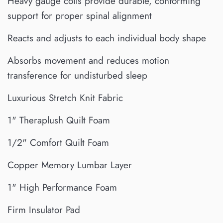
Heavy gauge coils provide durable, conforming
support for proper spinal alignment
Reacts and adjusts to each individual body shape
Absorbs movement and reduces motion
transference for undisturbed sleep
Luxurious Stretch Knit Fabric
1" Theraplush Quilt Foam
1/2" Comfort Quilt Foam
Copper Memory Lumbar Layer
1" High Performance Foam
Firm Insulator Pad