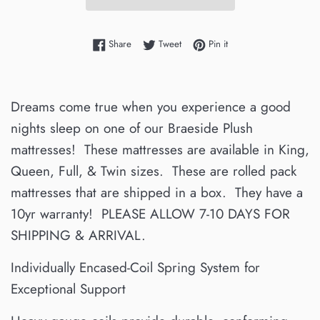
Share on Facebook
Tweet on Twitter
Pin on Pinterest
Share
Tweet
Pin it
Dreams come true when you experience a good
nights sleep on one of our Braeside Plush
mattresses! These mattresses are available in King,
Queen, Full, & Twin sizes. These are rolled pack
mattresses that are shipped in a box. They have a
10yr warranty! PLEASE ALLOW 7-10 DAYS FOR
SHIPPING & ARRIVAL.
Individually Encased-Coil Spring System for
Exceptional Support