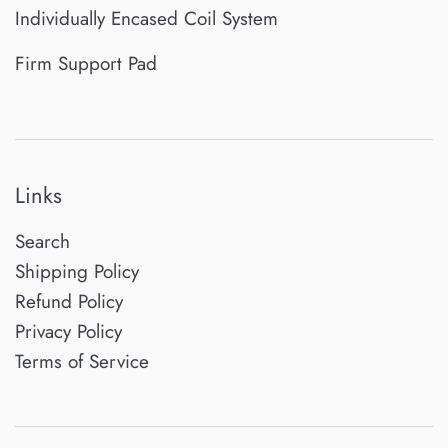
Individually Encased Coil System
Firm Support Pad
Links
Search
Shipping Policy
Refund Policy
Privacy Policy
Terms of Service