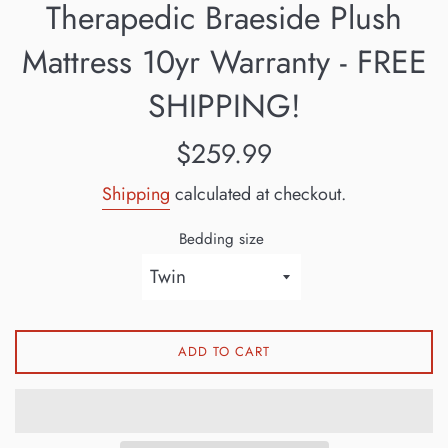
Therapedic Braeside Plush
Mattress 10yr Warranty - FREE
SHIPPING!
Regular
$259.99
price
Shipping
calculated at checkout.
Bedding size
ADD TO CART