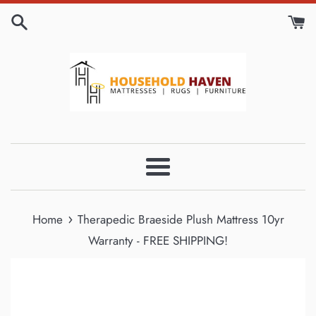
Skip
to
content
Menu
›
Home
Therapedic Braeside Plush Mattress 10yr
Warranty - FREE SHIPPING!